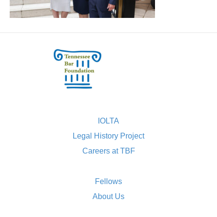
IOLTA
Legal History Project
Careers at TBF
Fellows
About Us