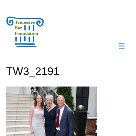
M
N
TW3_2191