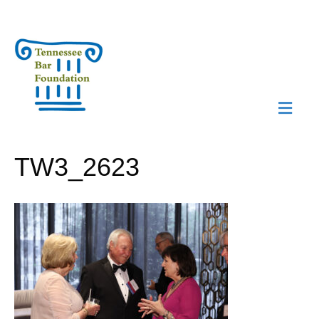
M
N
TW3_2623