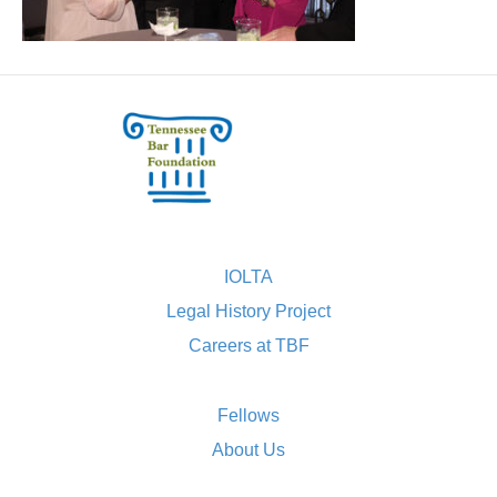
IOLTA
Legal History Project
Careers at TBF
Fellows
About Us