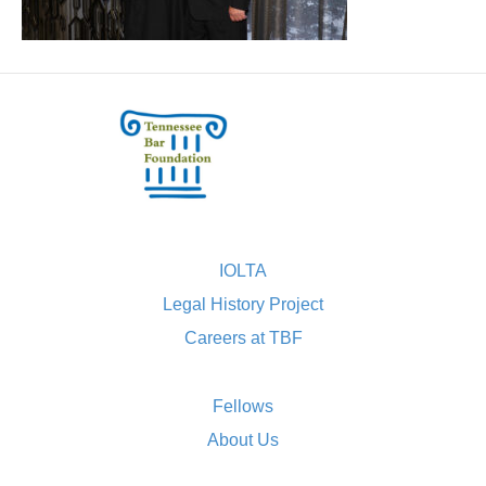
IOLTA
Legal History Project
Careers at TBF
Fellows
About Us