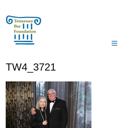
M
N
TW4_3721