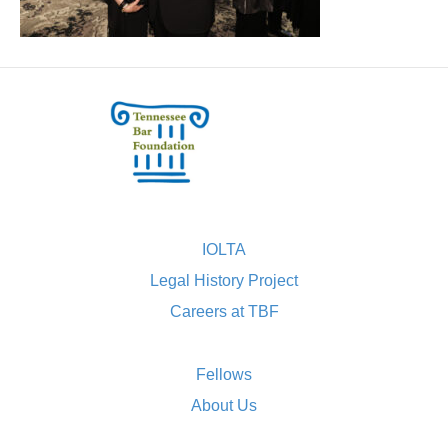
IOLTA
Legal History Project
Careers at TBF
Fellows
About Us