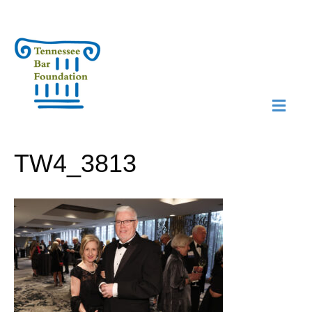
M
N
TW4_3813