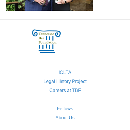
IOLTA
Legal History Project
Careers at TBF
Fellows
About Us