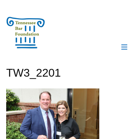
M
N
TW3_2201