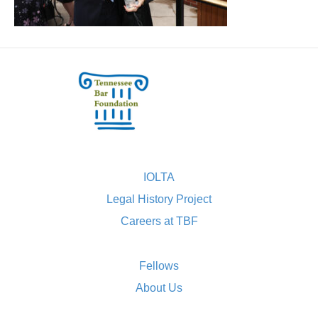
IOLTA
Legal History Project
Careers at TBF
Fellows
About Us