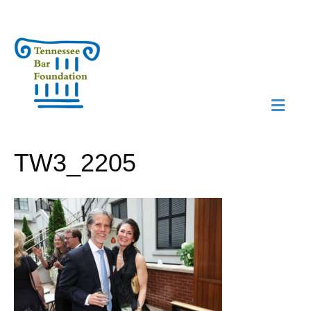
M
N
TW3_2205