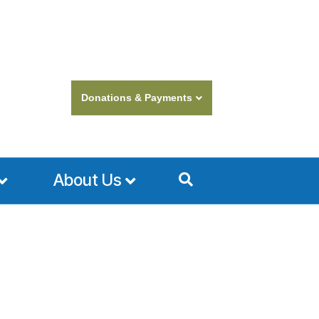
Donations & Payments
About Us