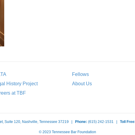
LTA
Fellows
al History Project
About Us
eers at TBF
et, Suite 120, Nashville, Tennessee 37219 |
Phone:
(615) 242-1531 |
Toll Free
© 2023 Tennessee Bar Foundation