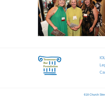
IO
Leg
Car
618 Church Stre