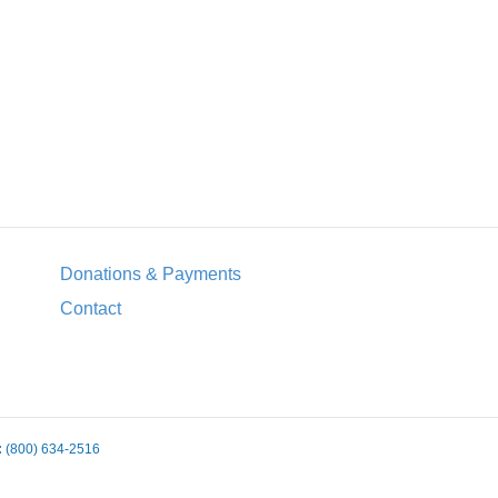
Donations & Payments
Contact
:
(800) 634-2516