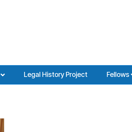
Legal History Project
Fellows