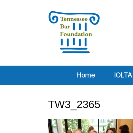
Home
IOLTA
TW3_2365