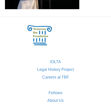
IOLTA
Legal History Project
Careers at TBF
Fellows
About Us