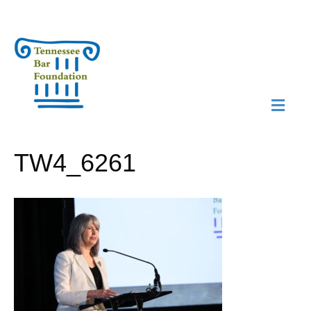
M
N
TW4_6261