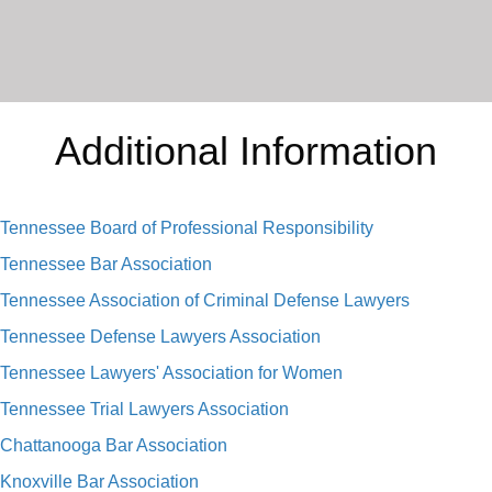
Additional Information
Tennessee Board of Professional Responsibility
Tennessee Bar Association
Tennessee Association of Criminal Defense Lawyers
Tennessee Defense Lawyers Association
Tennessee Lawyers' Association for Women
Tennessee Trial Lawyers Association
Chattanooga Bar Association
Knoxville Bar Association