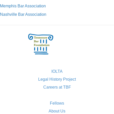
Memphis Bar Association
Nashville Bar Association
IOLTA
Legal History Project
Careers at TBF
Fellows
About Us