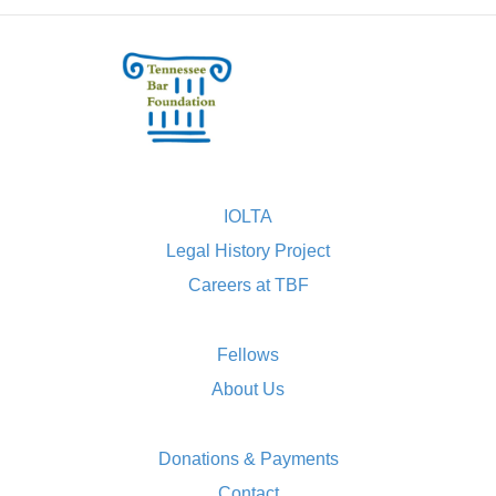
IOLTA
Legal History Project
Careers at TBF
Fellows
About Us
Donations & Payments
Contact