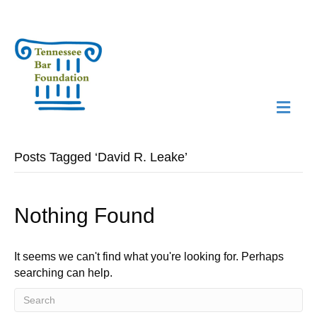
M
N
Posts Tagged ‘David R. Leake’
Nothing Found
It seems we can't find what you're looking for. Perhaps
searching can help.