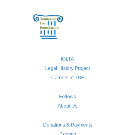
IOLTA
Legal History Project
Careers at TBF
Fellows
About Us
Donations & Payments
Contact