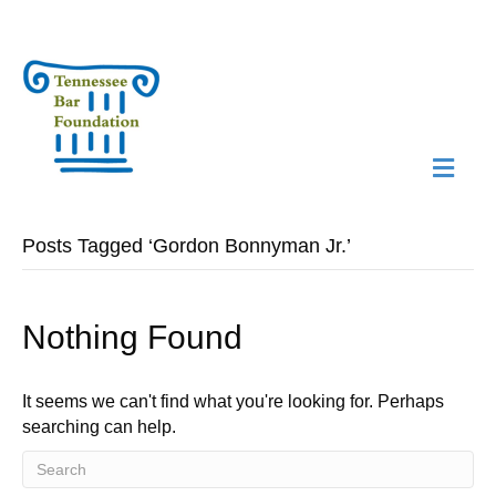
M
N
Posts Tagged ‘Gordon Bonnyman Jr.’
Nothing Found
It seems we can't find what you're looking for. Perhaps
searching can help.