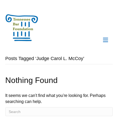
M
N
Posts Tagged ‘Judge Carol L. McCoy’
Nothing Found
It seems we can't find what you're looking for. Perhaps
searching can help.