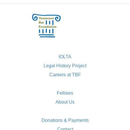
IOLTA
Legal History Project
Careers at TBF
Fellows
About Us
Donations & Payments
Contact