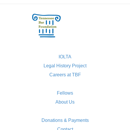
IOLTA
Legal History Project
Careers at TBF
Fellows
About Us
Donations & Payments
Contact