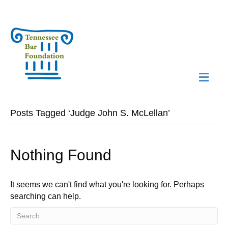
M
N
Posts Tagged ‘Judge John S. McLellan’
Nothing Found
It seems we can't find what you're looking for. Perhaps
searching can help.