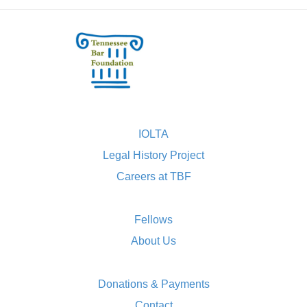
IOLTA
Legal History Project
Careers at TBF
Fellows
About Us
Donations & Payments
Contact