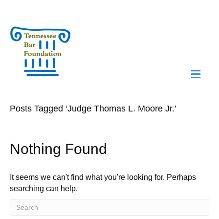
M
N
Posts Tagged ‘Judge Thomas L. Moore Jr.’
Nothing Found
It seems we can't find what you're looking for. Perhaps
searching can help.