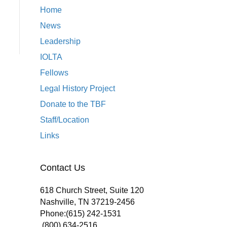
Home
News
Leadership
IOLTA
Fellows
Legal History Project
Donate to the TBF
Staff/Location
Links
Contact Us
618 Church Street, Suite 120
Nashville, TN 37219-2456
Phone:
(615) 242-1531
(800) 634-2516