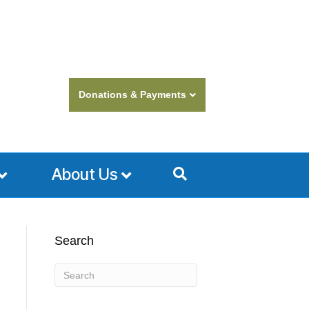
Donations & Payments
About Us
Search