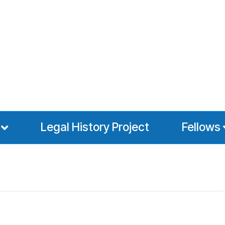
Legal History Project
Fellows