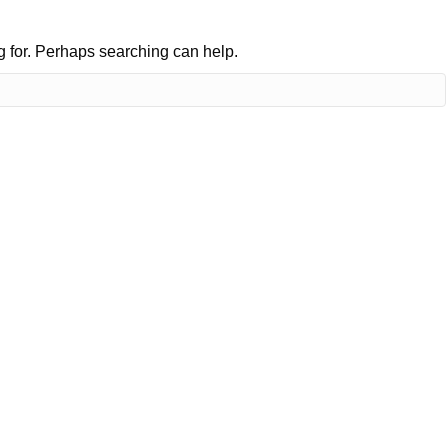
ng for. Perhaps searching can help.