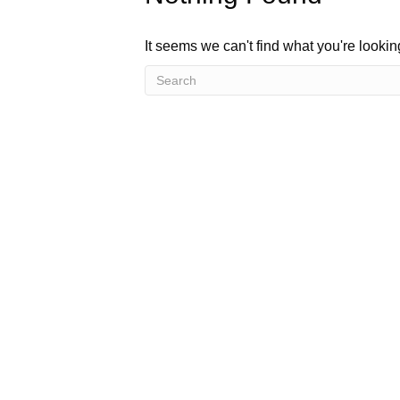
It seems we can't find what you're looki