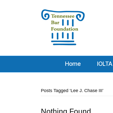
Home
IOLTA
Posts Tagged ‘Lee J. Chase III’
Nothing Found