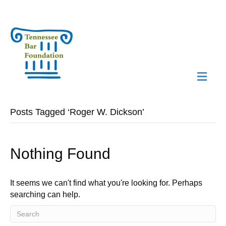
M
N
Posts Tagged ‘Roger W. Dickson’
Nothing Found
It seems we can't find what you're looking for. Perhaps
searching can help.