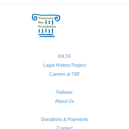
IOLTA
Legal History Project
Careers at TBF
Fellows
About Us
Donations & Payments
Contact