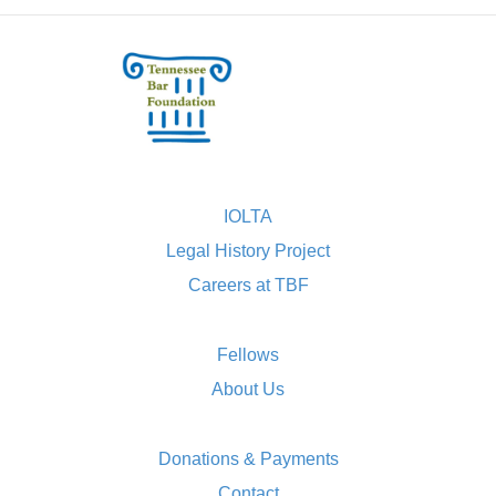
IOLTA
Legal History Project
Careers at TBF
Fellows
About Us
Donations & Payments
Contact