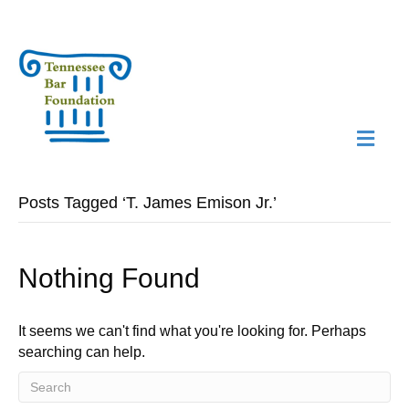
M
N
Posts Tagged ‘T. James Emison Jr.’
Nothing Found
It seems we can't find what you're looking for. Perhaps
searching can help.