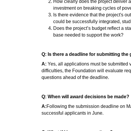
How clearly does the project deliver a t
investment on breaking cycles of pov
Is there evidence that the project's ou
could be successfully integrated, stud
Does the project’s budget reflect a st
base needed to support the work?
Q: Is there a deadline for submitting the
A:
Yes, all applications must be submitted 
difficulties, the Foundation will evaluate r
questions ahead of the deadline.
Q: When will award decisions be made?
A:
Following the submission deadline on May 
successful applicants in June.