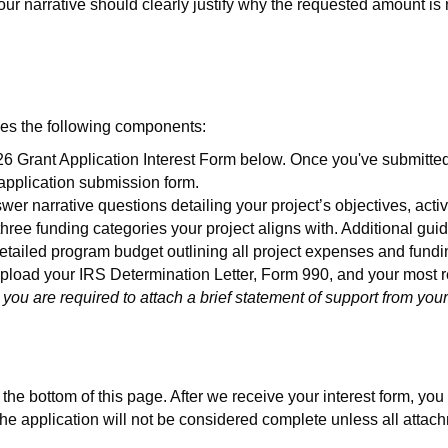
ur narrative should clearly justify why the requested amount is 
udes the following components:
 Grant Application Interest Form below. Once you've submitted a
 application submission form.
wer narrative questions detailing your project’s objectives, acti
 three funding categories your project aligns with. Additional gui
tailed program budget outlining all project expenses and fundi
load your IRS Determination Letter, Form 990, and your most re
 you are required to attach a brief statement of support from yo
he bottom of this page. After we receive your interest form, you wi
. The application will not be considered complete unless all att