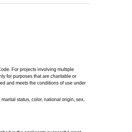
ode. For projects involving multiple
nly for purposes that are charitable or
ded and meets the conditions of use under
rital status, color, national origin, sex,