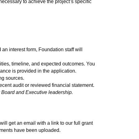
necessary to achieve the project’s specific
n interest form, Foundation staff will
vities, timeline, and expected outcomes. You
dance is provided in the application.
ng sources.
cent audit or reviewed financial statement.
ur Board and Executive leadership.
ll get an email with a link to our full grant
achments have been uploaded.