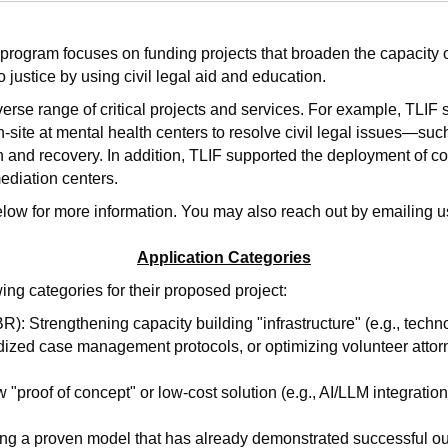
 program focuses on funding projects that broaden the capacity o
o justice by using civil legal aid and education.
iverse range of critical projects and services. For example, TLIF
on-site at mental health centers to resolve civil legal issues—suc
h and recovery. In addition, TLIF supported the deployment of co
diation centers.
elow for more information. You may also reach out by emailing u
Application Categories
wing categories for their proposed project:
: Strengthening capacity building "infrastructure" (e.g., tech
dized case management protocols, or optimizing volunteer attor
"proof of concept" or low-cost solution (e.g., AI/LLM integration
ng a proven model that has already demonstrated successful o