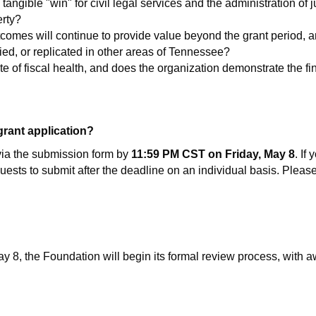
angible "win" for civil legal services and the administration of ju
erty?
tcomes will continue to provide value beyond the grant period, and
ied, or replicated in other areas of Tennessee?
ate of fiscal health, and does the organization demonstrate the fi
 grant application?
via the submission form by
11:59 PM CST on Friday, May 8
. If
equests to submit after the deadline on an individual basis. Plea
8, the Foundation will begin its formal review process, with aw