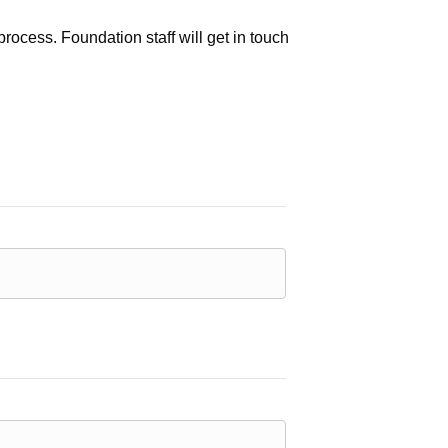
process. Foundation staff will get in touch