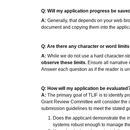
Q: Will my application progress be saved
A:
Generally, that depends on your web bro
document and copying them into the applica
Q: Are there any character or word limits
A:
While we do not use a hard character-stop
observe these limits.
Ensure all narrative
Answer each question as if the reader is unf
Q: How will my application be evaluated
A:
The primary goal of TLIF is to identify pr
Grant Review Committee will consider the cl
submission guidelines to meet the stated go
Does the applicant demonstrate the int
systems robust enough to manage the 