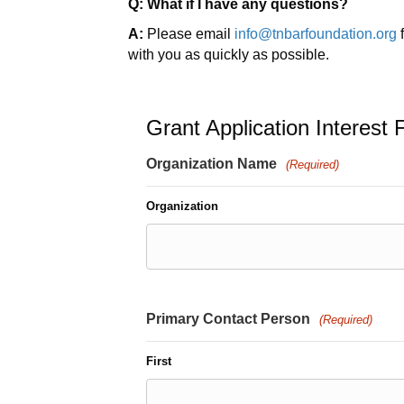
Q: What if I have any questions?
A:
Please email
info@tnbarfoundation.org
f
with you as quickly as possible.
Grant Application Interest
Organization Name
(Required)
Organization
Primary Contact Person
(Required)
First