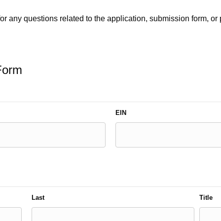
or any questions related to the application, submission form, or 
 Form
EIN
Last
Title