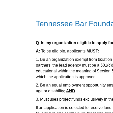
Tennessee Bar Foundat
Q: Is my organization eligible to apply f
A:
To be eligible, applicants
MUST:
1. Be an organization exempt from taxation 
partners, the lead agency must be a 501(c)(3)
educational within the meaning of Section 
which the application is approved.
2. Be an equal employment opportunity employ
age or disability;
AND
3. Must uses project funds exclusively in th
If an application is selected to receive fundi