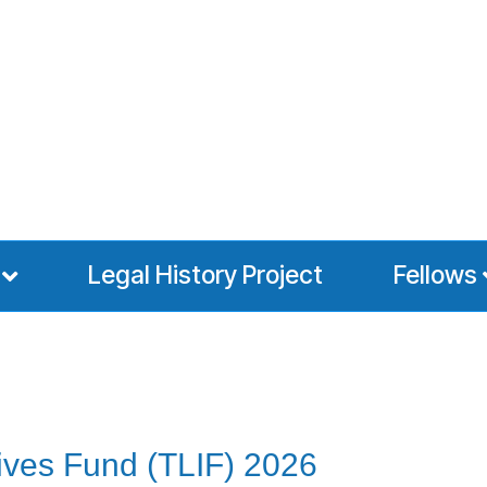
Legal History Project
Fellows
ives Fund (TLIF) 2026