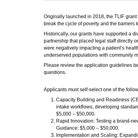
Originally launched in 2018, the TLIF grant
break the cycle of poverty and the barriers t
Historically, our grants have supported a d
partnership that placed legal staff directly 
were negatively impacting a patient’s healt
underserved populations with community me
Please review the application guidelines b
questions.
Applicants must self-select one of the follo
Capacity Building and Readiness (CBR)
intake workflows, developing standar
$5,000 – $50,000.
Rapid Innovation: Testing a brand-new 
Guidance: $5,000 – $50,000.
Implementation and Scaling: Expandi