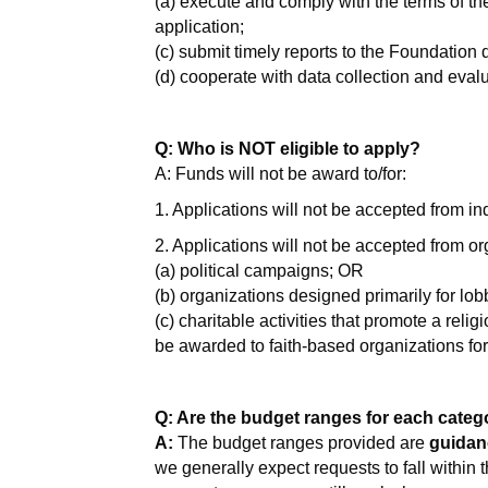
(a) execute and comply with the terms of th
application;
(c) submit timely reports to the Foundation
(d) cooperate with data collection and evalu
Q: Who is NOT eligible to apply?
A: Funds will not be award to/for:
1. Applications will not be accepted from in
2. Applications will not be accepted from org
(a) political campaigns; OR
(b) organizations designed primarily for lo
(c) charitable activities that promote a relig
be awarded to faith-based organizations fo
Q: Are the budget ranges for each categor
A:
The budget ranges provided are
guidan
we generally expect requests to fall within t