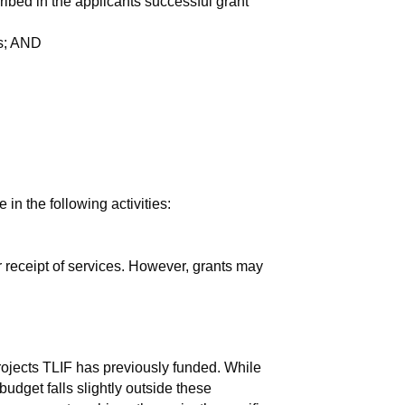
ribed in the applicants successful grant
ds; AND
 in the following activities:
for receipt of services. However, grants may
rojects TLIF has previously funded. While
budget falls slightly outside these