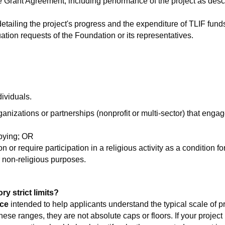
e Grant Agreement, including performance of the project as desc
 detailing the project's progress and the expenditure of TLIF fun
ation requests of the Foundation or its representatives.
dividuals.
anizations or partnerships (nonprofit or multi-sector) that engage
bbying; OR
ion or require participation in a religious activity as a condition 
r non-religious purposes.
y strict limits?
ce
intended to help applicants understand the typical scale of p
hese ranges, they are not absolute caps or floors. If your project 