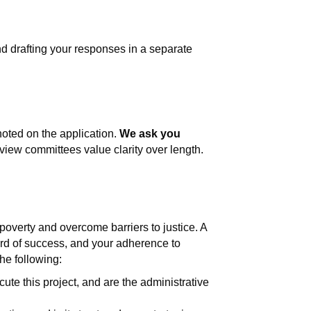
d drafting your responses in a separate
noted on the application.
We ask you
iew committees value clarity over length.
 poverty and overcome barriers to justice. A
ord of success, and your adherence to
he following:
ute this project, and are the administrative