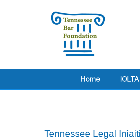
Home
IOLTA
Tennessee Legal Iniait