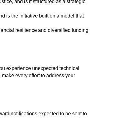
stice, and is it structured as a strategic
 is the initiative built on a model that
nancial resilience and diversified funding
 you experience unexpected technical
se make every effort to address your
ard notifications expected to be sent to