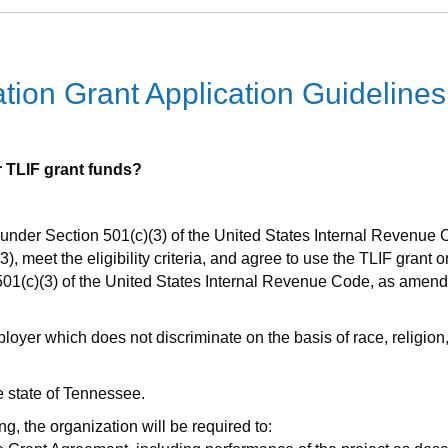
ion Grant Application Guidelines
or TLIF grant funds?
under Section 501(c)(3) of the United States Internal Revenue C
, meet the eligibility criteria, and agree to use the TLIF grant o
501(c)(3) of the United States Internal Revenue Code, as amen
er which does not discriminate on the basis of race, religion, ma
e state of Tennessee.
ng, the organization will be required to: