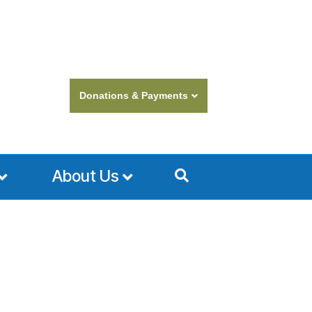
Donations & Payments
About Us