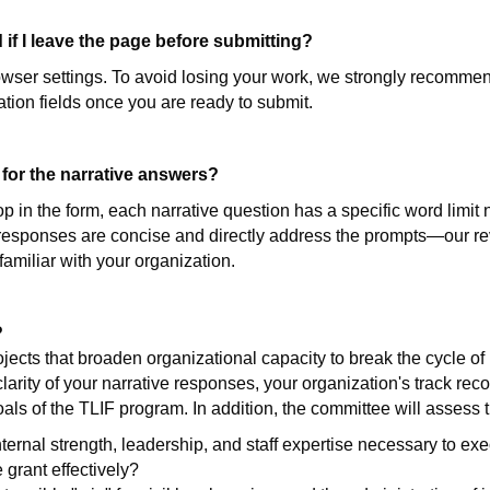
 if I leave the page before submitting?
wser settings. To avoid losing your work, we strongly recommen
tion fields once you are ready to submit.
 for the narrative answers?
 in the form, each narrative question has a specific word limit 
 responses are concise and directly address the prompts—our rev
amiliar with your organization.
?
ojects that broaden organizational capacity to break the cycle of
arity of your narrative responses, your organization's track rec
als of the TLIF program. In addition, the committee will assess t
ernal strength, leadership, and staff expertise necessary to exec
grant effectively?