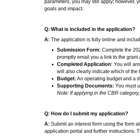
parameters, you may still apply; however, yo
goals and impact.
Q: What is included in the application?
A:
The application is fully online and incl
Submission Form:
Complete the 2026
promptly email you a link to the grant
Completed Application:
You will ans
will also clearly indicate which of the
Budget:
An operating budget and a de
Supporting Documents:
You must up
Note: If applying in the CBR category,
Q: How do I submit my application?
A:
Submit an interest form using the form at t
application portal and further instructions