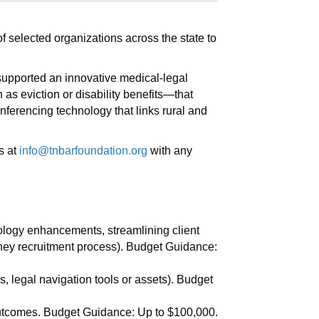
f selected organizations across the state to
 supported an innovative medical-legal
h as eviction or disability benefits—that
nferencing technology that links rural and
s at
info@tnbarfoundation.org
with any
nology enhancements, streamlining client
ney recruitment process). Budget Guidance:
s, legal navigation tools or assets). Budget
utcomes. Budget Guidance: Up to $100,000.