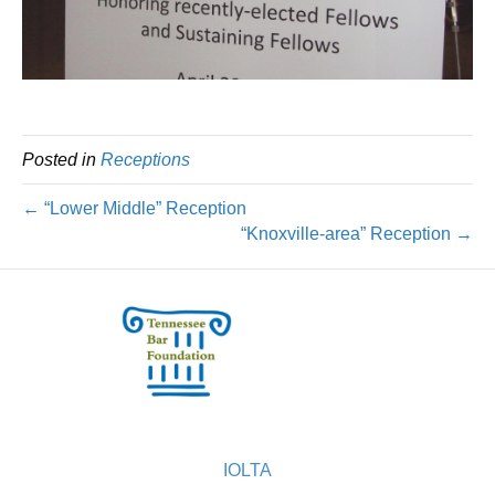
Posted in
Receptions
← “Lower Middle” Reception
“Knoxville-area” Reception →
IOLTA