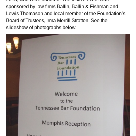
sponsored by law firms Ballin, Ballin & Fishman and
Lewis Thomason and local member of the Foundation’s
Board of Trustees, Irma Merrill Stratton. See the
slideshow of photographs below.