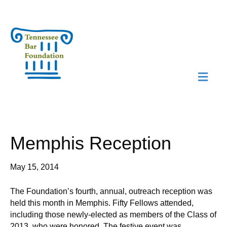
M
N
Memphis Reception
May 15, 2014
The Foundation’s fourth, annual, outreach reception was
held this month in Memphis. Fifty Fellows attended,
including those newly-elected as members of the Class of
2013, who were honored. The festive event was