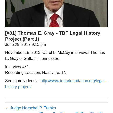
[#81] Thomas E. Gray - TBF Legal History
Project (Part 1)
June 29, 2017 9:15 pm
November 19, 2013: Carol L. McCoy interviews Thomas
E. Gray of Gallatin, Tennessee.
Interview #81
Recording Location: Nashville, TN
See more videos at
http://www.tnbarfoundation.org/legal-
history-project/
← Judge Herschel P. Franks