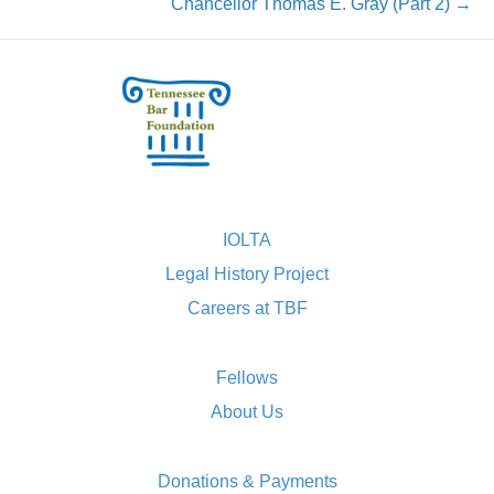
Chancellor Thomas E. Gray (Part 2) →
IOLTA
Legal History Project
Careers at TBF
Fellows
About Us
Donations & Payments