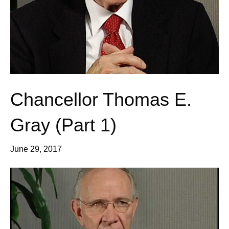
Chancellor Thomas E.
Gray (Part 1)
June 29, 2017