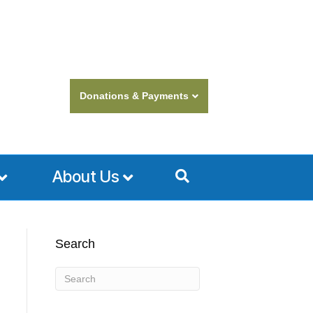
Donations & Payments
About Us
Search