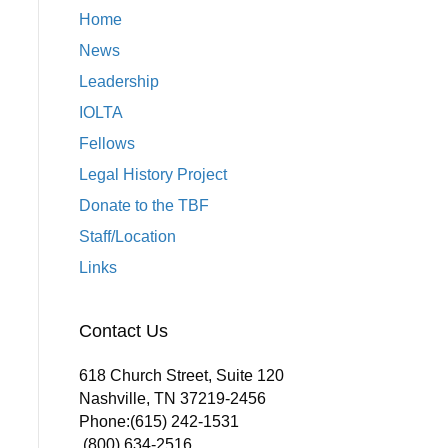
Home
News
Leadership
IOLTA
Fellows
Legal History Project
Donate to the TBF
Staff/Location
Links
Contact Us
618 Church Street, Suite 120
Nashville, TN 37219-2456
Phone:
(615) 242-1531
(800) 634-2516