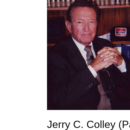
Jerry C. Colley (P