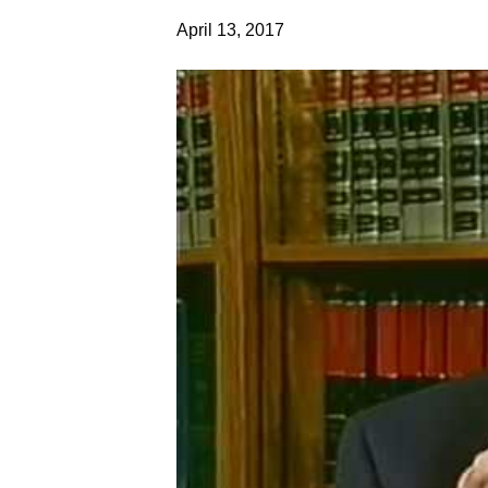
April 13, 2017