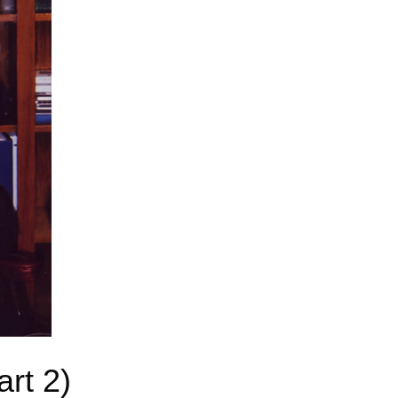
art 2)