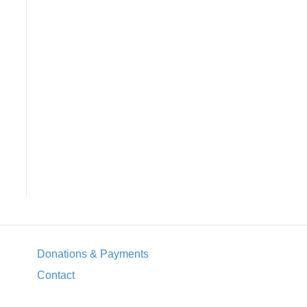
Donations & Payments
Contact