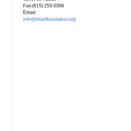
Fax:
(615) 255-0306
Email:
info@tnbarfoundation.org