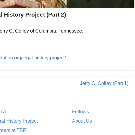
l History Project (Part 2)
Jerry C. Colley of Columbia, Tennessee.
ation.org/legal-history-project/
Jerry C. Colley (Part 1) →
LTA
Fellows
al History Project
About Us
eers at TBF