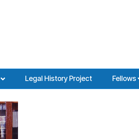
Legal History Project
Fellows