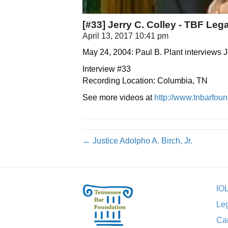
[#33] Jerry C. Colley - TBF Lega
April 13, 2017 10:41 pm
May 24, 2004: Paul B. Plant interviews 
Interview #33
Recording Location: Columbia, TN
See more videos at
http://www.tnbarfound
← Justice Adolpho A. Birch, Jr.
IO
Leg
Car