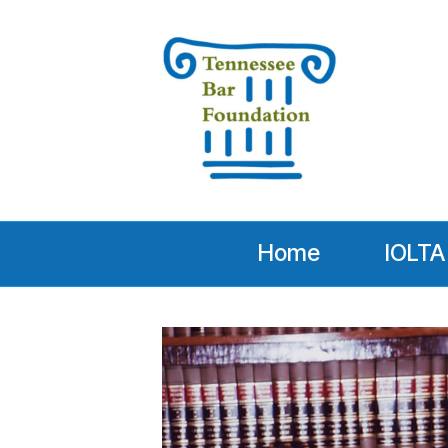
Home
IOLTA