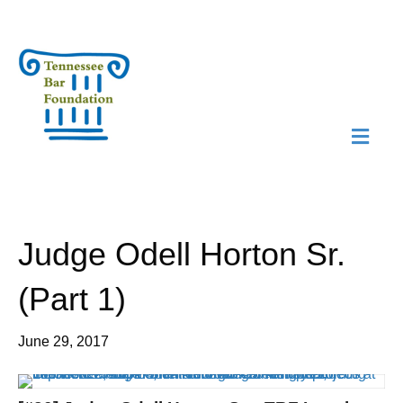
M
N
Judge Odell Horton Sr.
(Part 1)
June 29, 2017