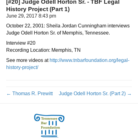
[#20] Judge Odell Horton Sr. - TBF Legal
History Project (Part 1)
June 29, 2017 8:43 pm
October 22, 2001: Sheila Jordan Cunningham interviews
Judge Odell Horton Sr. of Memphis, Tennessee.
Interview #20
Recording Location: Memphis, TN
See more videos at
http://www.tnbarfoundation.org/legal-
history-project/
← Thomas R. Prewitt
Judge Odell Horton Sr. (Part 2) →