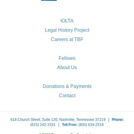
IOLTA
Legal History Project
Careers at TBF
Fellows
About Us
Donations & Payments
Contact
618 Church Street, Suite 120, Nashville, Tennessee 37219 |
Phone:
(615) 242-1531 |
Toll Free:
(800) 634-2516