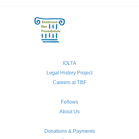
IOLTA
Legal History Project
Careers at TBF
Fellows
About Us
Donations & Payments