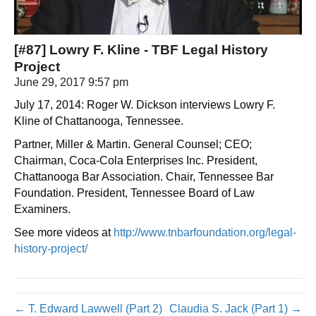
[#87] Lowry F. Kline - TBF Legal History
Project
June 29, 2017 9:57 pm
July 17, 2014: Roger W. Dickson interviews Lowry F.
Kline of Chattanooga, Tennessee.
Partner, Miller & Martin. General Counsel; CEO;
Chairman, Coca-Cola Enterprises Inc. President,
Chattanooga Bar Association. Chair, Tennessee Bar
Foundation. President, Tennessee Board of Law
Examiners.
See more videos at
http://www.tnbarfoundation.org/legal-
history-project/
← T. Edward Lawwell (Part 2)
Claudia S. Jack (Part 1) →