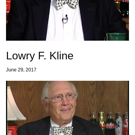
Lowry F. Kline
June 29, 2017