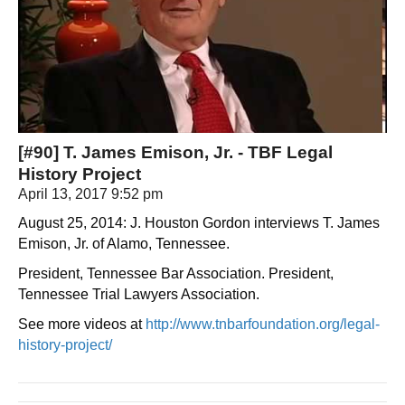
[#90] T. James Emison, Jr. - TBF Legal
History Project
April 13, 2017 9:52 pm
August 25, 2014: J. Houston Gordon interviews T. James
Emison, Jr. of Alamo, Tennessee.
President, Tennessee Bar Association. President,
Tennessee Trial Lawyers Association.
See more videos at
http://www.tnbarfoundation.org/legal-
history-project/