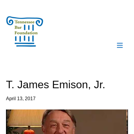
M
N
T. James Emison, Jr.
April 13, 2017