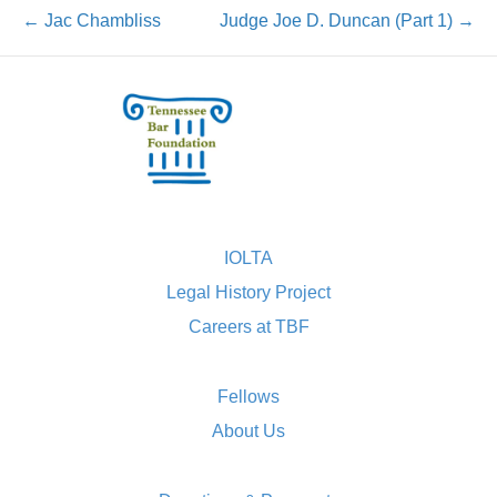
← Jac Chambliss
Judge Joe D. Duncan (Part 1) →
IOLTA
Legal History Project
Careers at TBF
Fellows
About Us