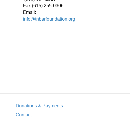
Fax:
(615) 255-0306
Email:
info@tnbarfoundation.org
Donations & Payments
Contact