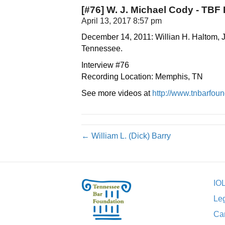
[#76] W. J. Michael Cody - TBF L
April 13, 2017 8:57 pm
December 14, 2011: Willian H. Haltom, J
Tennessee.
Interview #76
Recording Location: Memphis, TN
See more videos at
http://www.tnbarfound
← William L. (Dick) Barry
IO
Leg
Car