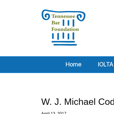
Home
IOLTA
W. J. Michael Cod
April 13, 2017