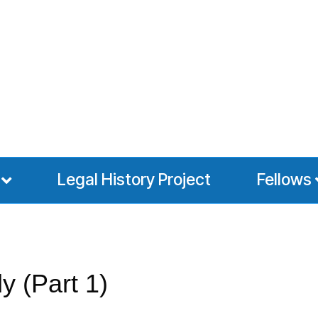
Legal History Project
Fellows
y (Part 1)