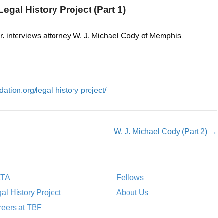
egal History Project (Part 1)
r. interviews attorney W. J. Michael Cody of Memphis,
ation.org/legal-history-project/
W. J. Michael Cody (Part 2) →
LTA
Fellows
al History Project
About Us
eers at TBF