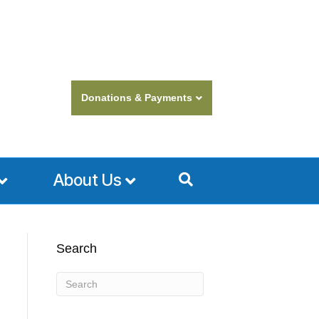
Donations & Payments
About Us
Search