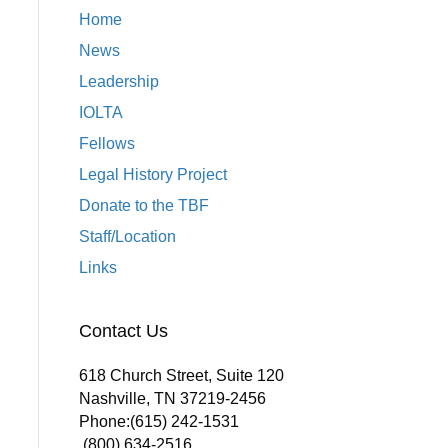
Home
News
Leadership
IOLTA
Fellows
Legal History Project
Donate to the TBF
Staff/Location
Links
Contact Us
618 Church Street, Suite 120
Nashville, TN 37219-2456
Phone:
(615) 242-1531
(800) 634-2516